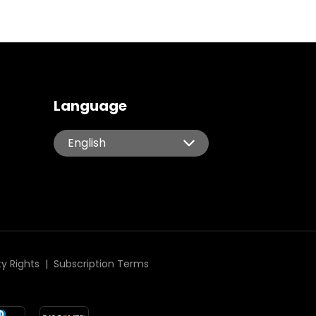
Language
English
English
Español
Português
Italiano
Deutsch
简体中文
ty Rights
|
Subscription Terms
繁體中文
日本語