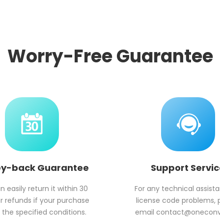
Worry-Free Guarantee
y-back Guarantee
Support Servi
 easily return it within 30
For any technical assist
r refunds if your purchase
license code problems, 
the specified conditions.
email
contact@onecon