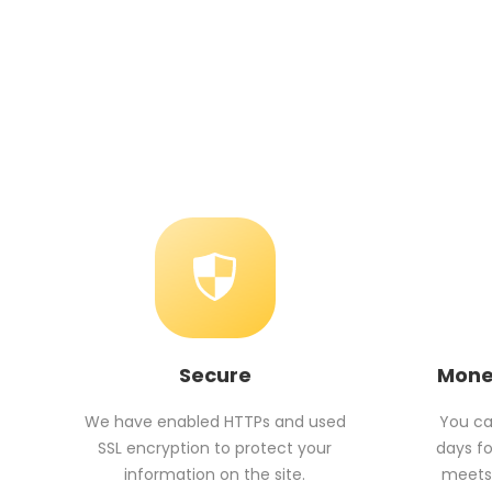
Secure
Mone
We have enabled HTTPs and used
You can
SSL encryption to protect your
days fo
information on the site.
meets 