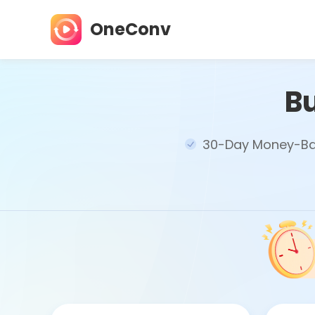
OneConv
B
30-Day Money-Ba