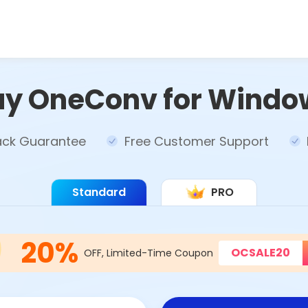
uy OneConv for Windo
ck Guarantee
Free Customer Support
Standard
PRO
20%
OCSALE20
OFF, Limited-Time Coupon