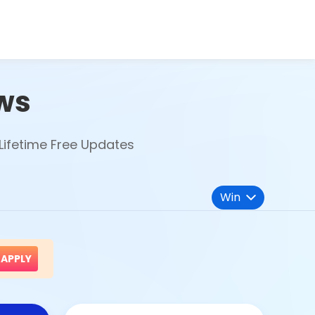
ws
Lifetime Free Updates
Win
APPLY