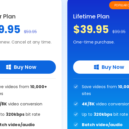
POPULAR 
r Plan
Lifetime Plan
9.95
$39.95
$59.95
$99.95
enew. Cancel at any time.
One-time purchase.
Buy Now
Buy Now
ve videos from
10,000+
Save videos from
10,0
es
sites
/8K
video conversion
4K/8K
video conversio
 to
320kbps
bit rate
Up to
320kbps
bit rate
tch video/audio
Batch video/audio