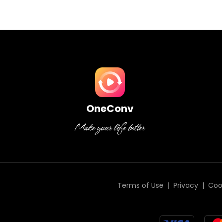
OneConv
Terms of Use
|
Privacy
|
Coo