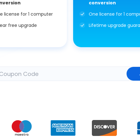
nversion
conversion
e license for 1 computer
One license for 1 comp
year free upgrade
Lifetime upgrade guar