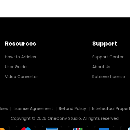
Resources
Support
How-to Articles
Support Center
User Guide
About Us
Video Converter
Retrieve License
kies
|
License Agreement
|
Refund Policy
|
Intellectual Proper
Copyright © 2026 OneConv Studio. All rights reserved.