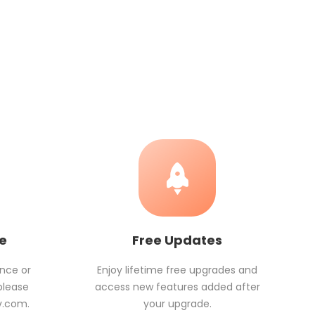
ce
Free Updates
ance or
Enjoy lifetime free upgrades and
please
access new features added after
v.com
.
your upgrade.