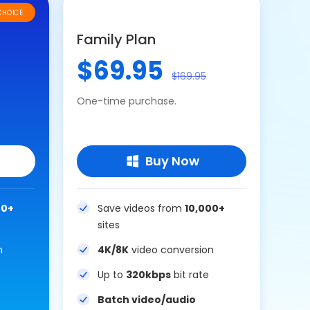
CHOICE
Family Plan
$69.95
$169.95
One-time purchase.
Buy Now
00+
Save videos from
10,000+
sites
n
4K/8K
video conversion
Up to
320kbps
bit rate
Batch video/audio