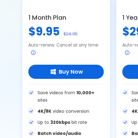
1 Month Plan
1 Yea
$9.95
$2
$24.95
Auto-renew. Cancel at any time.
Auto-r
Buy Now
Save videos from
10,000+
Sa
sites
sit
4K/8K
video conversion
4K
Up to
320kbps
bit rate
Up
Batch video/audio
Ba