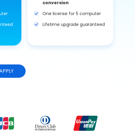
conversion
uter
One license for 5 computer
anteed
Lifetime upgrade guaranteed
APPLY