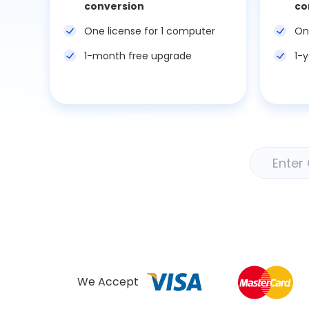
conversion
co
One license for 1 computer
On
1-month free upgrade
1-
We Accept