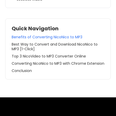
Quick Navigation
Benefits of Converting NicoNico to MP3
Best Way to Convert and Download NicoNico to
MP3 [1-Click]
Top 3 NicoVideo to MP3 Converter Online
Converting NicoNico to MP3 with Chrome Extension
Conclusion