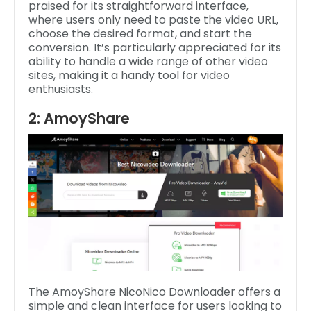
praised for its straightforward interface,
where users only need to paste the video URL,
choose the desired format, and start the
conversion. It’s particularly appreciated for its
ability to handle a wide range of other video
sites, making it a handy tool for video
enthusiasts.
2: AmoyShare
The AmoyShare NicoNico Downloader offers a
simple and clean interface for users looking to