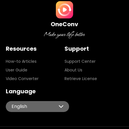
OneConv
Resources
Support
How-to Articles
Support Center
User Guide
About Us
Video Converter
Retrieve License
Language
English
English
Español
Português