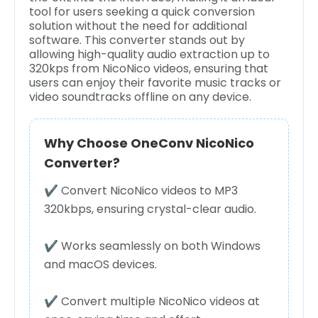
tool for users seeking a quick conversion
solution without the need for additional
software. This converter stands out by
allowing high-quality audio extraction up to
320kps from NicoNico videos, ensuring that
users can enjoy their favorite music tracks or
video soundtracks offline on any device.
Why Choose OneConv NicoNico
Converter?
✔ Convert NicoNico videos to MP3
320kbps, ensuring crystal-clear audio.
✔ Works seamlessly on both Windows
and macOS devices.
✔ Convert multiple NicoNico videos at