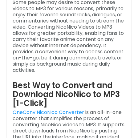
Some people may desire to convert these
videos to MP3 for various reasons, primarily to
enjoy their favorite soundtracks, dialogues, or
commentaries without needing to stream the
video. Converting NicoNico Videos to MP3
allows for greater portability, enabling fans to
carry their favorite anime content on any
device without internet dependency. It
provides a convenient way to access content
on-the-go, be it during commutes, travels, or
simply as background music during daily
activities.
Best Way to Convert and
Download NicoNico to MP3
[1-Click]
OneConv NicoNico Converter
is an all-in-one
converter that simplifies the process of
converting NicoNico videos to MP3. It supports
direct downloads from NicoNico by pasting
the URL into the interface, making it an ideal