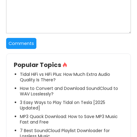
Popular Topics
Tidal HiFi vs HiFi Plus: How Much Extra Audio
Quality Is There?
How to Convert and Download SoundCloud to
WAV Losslessly?
3 Easy Ways to Play Tidal on Tesla [2025
Updated]
MP3 Quack Download: How to Save MP3 Music
Fast and Free
7 Best SoundCloud Playlist Downloader for
Lossless Music