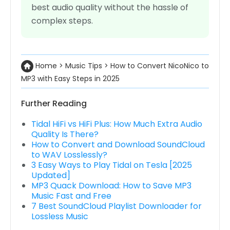
best audio quality without the hassle of
complex steps.
Home
>
Music Tips
>
How to Convert NicoNico to
MP3 with Easy Steps in 2025
Further Reading
Tidal HiFi vs HiFi Plus: How Much Extra Audio
Quality Is There?
How to Convert and Download SoundCloud
to WAV Losslessly?
3 Easy Ways to Play Tidal on Tesla [2025
Updated]
MP3 Quack Download: How to Save MP3
Music Fast and Free
7 Best SoundCloud Playlist Downloader for
Lossless Music