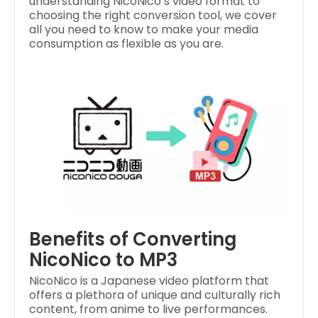
understanding NicoNico’s video format to
choosing the right conversion tool, we cover
all you need to know to make your media
consumption as flexible as you are.
Benefits of Converting
NicoNico to MP3
NicoNico is a Japanese video platform that
offers a plethora of unique and culturally rich
content, from anime to live performances.