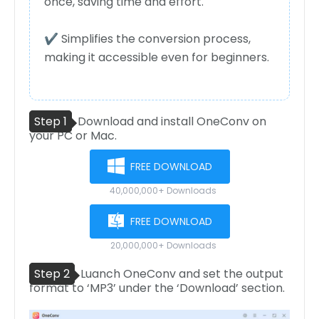
once, saving time and effort.
✔ Simplifies the conversion process,
making it accessible even for beginners.
Step 1
Download and install OneConv on
your PC or Mac.
FREE DOWNLOAD
40,000,000+ Downloads
FREE DOWNLOAD
20,000,000+ Downloads
Step 2
Luanch OneConv and set the output
format to ‘MP3’ under the ‘Download’ section.