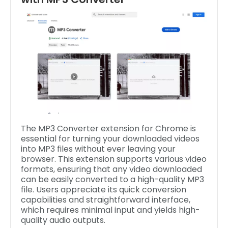
The MP3 Converter extension for Chrome is
essential for turning your downloaded videos
into MP3 files without ever leaving your
browser. This extension supports various video
formats, ensuring that any video downloaded
can be easily converted to a high-quality MP3
file. Users appreciate its quick conversion
capabilities and straightforward interface,
which requires minimal input and yields high-
quality audio outputs.