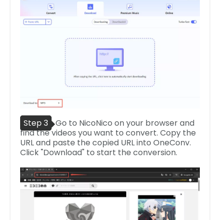
Step 3
Go to NicoNico on your browser and
find the videos you want to convert. Copy the
URL and paste the copied URL into OneConv.
Click "Download" to start the conversion.