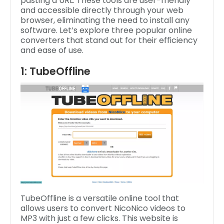
pasting a URL. These tools are user-friendly
and accessible directly through your web
browser, eliminating the need to install any
software. Let’s explore three popular online
converters that stand out for their efficiency
and ease of use.
1: TubeOffline
TubeOffline is a versatile online tool that
allows users to convert NicoNico videos to
MP3 with just a few clicks. This website is