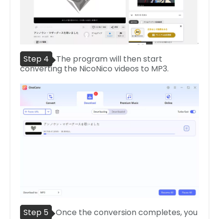
Step 4
The program will then start
converting the NicoNico videos to MP3.
Step 5
Once the conversion completes, you