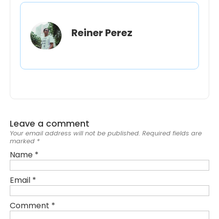
Reiner Perez
Leave a comment
Your email address will not be published.
Required fields are
marked
*
Name
*
Email
*
Comment
*