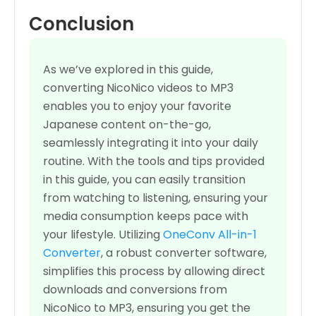
Conclusion
As we’ve explored in this guide,
converting NicoNico videos to MP3
enables you to enjoy your favorite
Japanese content on-the-go,
seamlessly integrating it into your daily
routine. With the tools and tips provided
in this guide, you can easily transition
from watching to listening, ensuring your
media consumption keeps pace with
your lifestyle. Utilizing
OneConv All-in-1
Converter
, a robust converter software,
simplifies this process by allowing direct
downloads and conversions from
NicoNico to MP3, ensuring you get the