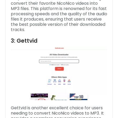
convert their favorite NicoNico videos into
MP3 files. This platform is renowned for its fast
processing speeds and the quality of the audio
files it produces, ensuring that users receive
the best possible version of their downloaded
tracks.
3: Gettvid
Gettvid is another excellent choice for users
needing to convert NicoNico videos to MP3. It