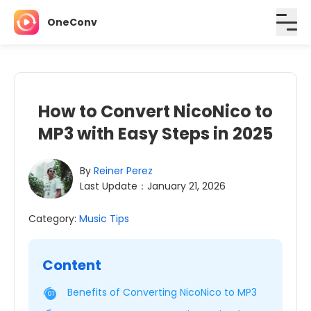
OneConv
How to Convert NicoNico to
MP3 with Easy Steps in 2025
By
Reiner Perez
Last Update：January 21, 2026
Category:
Music Tips
Content
Benefits of Converting NicoNico to MP3
01