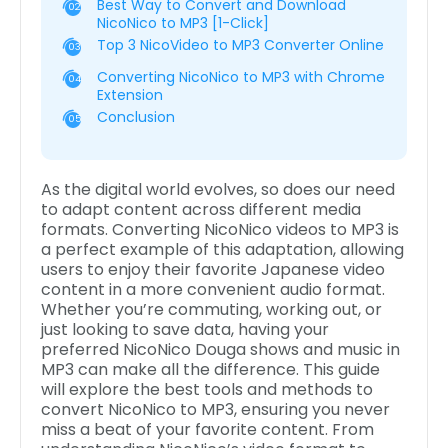
Best Way to Convert and Download
02
NicoNico to MP3 [1-Click]
Top 3 NicoVideo to MP3 Converter Online
03
Converting NicoNico to MP3 with Chrome
04
Extension
Conclusion
05
As the digital world evolves, so does our need
to adapt content across different media
formats. Converting NicoNico videos to MP3 is
a perfect example of this adaptation, allowing
users to enjoy their favorite Japanese video
content in a more convenient audio format.
Whether you’re commuting, working out, or
just looking to save data, having your
preferred NicoNico Douga shows and music in
MP3 can make all the difference. This guide
will explore the best tools and methods to
convert NicoNico to MP3, ensuring you never
miss a beat of your favorite content. From