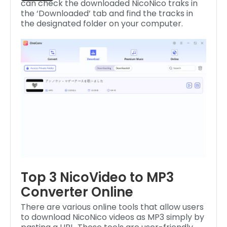
can check the downloaded NicoNico traks in
the ‘Downloaded’ tab and find the tracks in
the designated folder on your computer.
Top 3 NicoVideo to MP3
Converter Online
There are various online tools that allow users
to download NicoNico videos as MP3 simply by