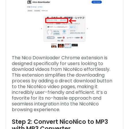
The Nico Downloader Chrome extension is
designed specifically for users looking to
download videos from NicoNico effortlessly.
This extension simplifies the downloading
process by adding a direct download button
to the NicoNico video pages, making it
incredibly user-friendly and efficient. It’s a
favorite for its no-hassle approach and
seamless integration into the NicoNico
browsing experience.
Step 2: Convert NicoNico to MP3
with MP3 Converter