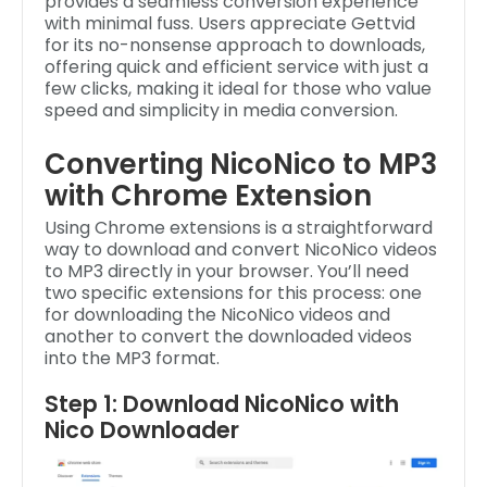
provides a seamless conversion experience
with minimal fuss. Users appreciate Gettvid
for its no-nonsense approach to downloads,
offering quick and efficient service with just a
few clicks, making it ideal for those who value
speed and simplicity in media conversion.
Converting NicoNico to MP3
with Chrome Extension
Using Chrome extensions is a straightforward
way to download and convert NicoNico videos
to MP3 directly in your browser. You’ll need
two specific extensions for this process: one
for downloading the NicoNico videos and
another to convert the downloaded videos
into the MP3 format.
Step 1: Download NicoNico with
Nico Downloader