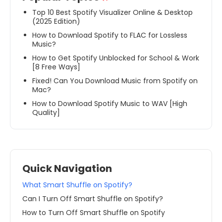
Top 10 Best Spotify Visualizer Online & Desktop
(2025 Edition)
How to Download Spotify to FLAC for Lossless
Music?
How to Get Spotify Unblocked for School & Work
[8 Free Ways]
Fixed! Can You Download Music from Spotify on
Mac?
How to Download Spotify Music to WAV [High
Quality]
Quick Navigation
What Smart Shuffle on Spotify?
Can I Turn Off Smart Shuffle on Spotify?
How to Turn Off Smart Shuffle on Spotify