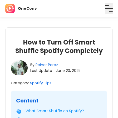
OneConv
How to Turn Off Smart
Shuffle Spotify Completely
By
Reiner Perez
Last Update：June 23, 2025
Category:
Spotify Tips
Content
What Smart Shuffle on Spotify?
01