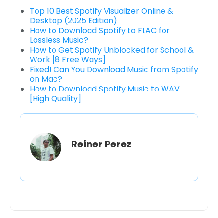
Top 10 Best Spotify Visualizer Online &
Desktop (2025 Edition)
How to Download Spotify to FLAC for
Lossless Music?
How to Get Spotify Unblocked for School &
Work [8 Free Ways]
Fixed! Can You Download Music from Spotify
on Mac?
How to Download Spotify Music to WAV
[High Quality]
Reiner Perez