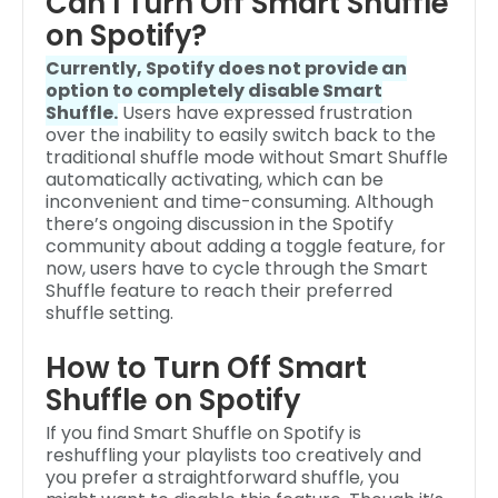
Can I Turn Off Smart Shuffle
on Spotify?
Currently, Spotify does not provide an
option to completely disable Smart
Shuffle.
Users have expressed frustration
over the inability to easily switch back to the
traditional shuffle mode without Smart Shuffle
automatically activating, which can be
inconvenient and time-consuming. Although
there’s ongoing discussion in the Spotify
community about adding a toggle feature, for
now, users have to cycle through the Smart
Shuffle feature to reach their preferred
shuffle setting.
How to Turn Off Smart
Shuffle on Spotify
If you find Smart Shuffle on Spotify is
reshuffling your playlists too creatively and
you prefer a straightforward shuffle, you