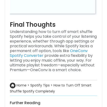
Final Thoughts
Understanding how to turn off smart shuffle
Spotify helps you take control of your listening
experience, whether through app settings or
practical workarounds. While Spotify lacks a
permanent off option, tools like
OneConv
Spotify Converter
provide extra flexibility by
letting you enjoy music offline, your way. For
ultimate playlist freedom—especially without
Premium—OneConv is a smart choice.
Home
>
Spotify Tips
>
How to Turn Off Smart
Shuffle Spotify Completely
Further Reading