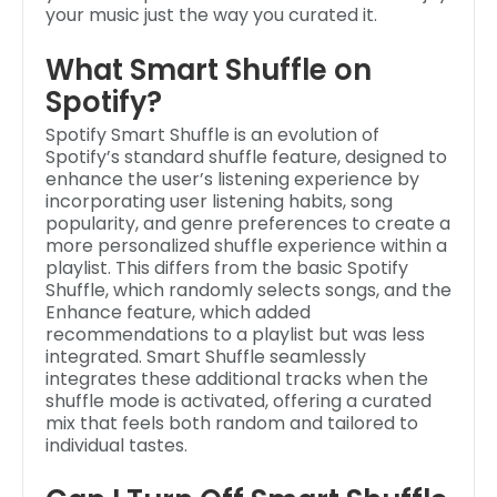
your music just the way you curated it.
What Smart Shuffle on
Spotify?
Spotify Smart Shuffle is an evolution of
Spotify’s standard shuffle feature, designed to
enhance the user’s listening experience by
incorporating user listening habits, song
popularity, and genre preferences to create a
more personalized shuffle experience within a
playlist. This differs from the basic Spotify
Shuffle, which randomly selects songs, and the
Enhance feature, which added
recommendations to a playlist but was less
integrated. Smart Shuffle seamlessly
integrates these additional tracks when the
shuffle mode is activated, offering a curated
mix that feels both random and tailored to
individual tastes.