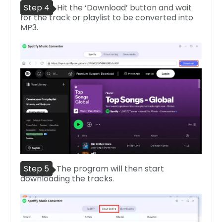
Step 4
Hit the ‘Download’ button and wait
for the track or playlist to be converted into
MP3.
Step 5
The program will then start
downloading the tracks.