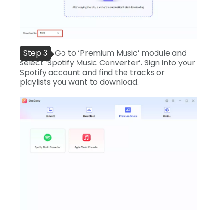
Step 3
Go to ‘Premium Music’ module and
select ‘Spotify Music Converter’. Sign into your
Spotify account and find the tracks or
playlists you want to download.