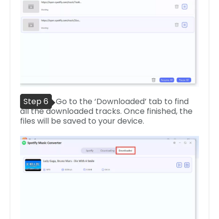
Step 6
Go to the ‘Downloaded’ tab to find
all the downloaded tracks. Once finished, the
files will be saved to your device.