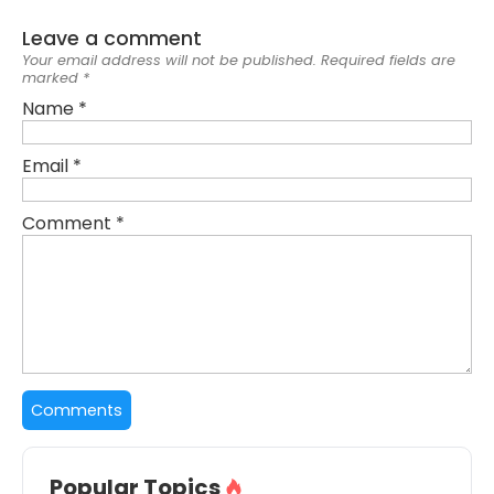
Leave a comment
Your email address will not be published.
Required fields are
marked
*
Name
*
Email
*
Comment
*
Popular Topics