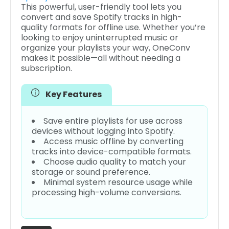
This powerful, user-friendly tool lets you
convert and save Spotify tracks in high-
quality formats for offline use. Whether you’re
looking to enjoy uninterrupted music or
organize your playlists your way, OneConv
makes it possible—all without needing a
subscription.
Key Features
Save entire playlists for use across
devices without logging into Spotify.
Access music offline by converting
tracks into device-compatible formats.
Choose audio quality to match your
storage or sound preference.
Minimal system resource usage while
processing high-volume conversions.