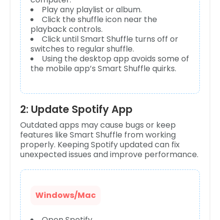
Play any playlist or album.
Click the shuffle icon near the
playback controls.
Click until Smart Shuffle turns off or
switches to regular shuffle.
Using the desktop app avoids some of
the mobile app’s Smart Shuffle quirks.
2: Update Spotify App
Outdated apps may cause bugs or keep
features like Smart Shuffle from working
properly. Keeping Spotify updated can fix
unexpected issues and improve performance.
Windows/Mac
Open Spotify.