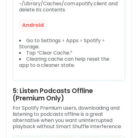
~/Library/Caches/com.spotify.client and
delete its contents.
Android
Go to Settings > Apps > Spotify >
Storage.
Tap “Clear Cache.”
Clearing cache can help reset the
app to a cleaner state.
5: Listen Podcasts Offline
(Premium Only)
For Spotify Premium users, downloading and
listening to podcasts offline is a great
alternative when you want uninterrupted
playback without Smart Shuffle interference.