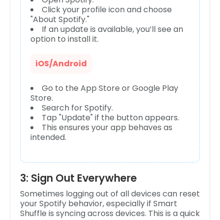
Click your profile icon and choose
"About Spotify."
If an update is available, you’ll see an
option to install it.
iOS/Android
Go to the App Store or Google Play
Store.
Search for Spotify.
Tap "Update" if the button appears.
This ensures your app behaves as
intended.
3: Sign Out Everywhere
Sometimes logging out of all devices can reset
your Spotify behavior, especially if Smart
Shuffle is syncing across devices. This is a quick