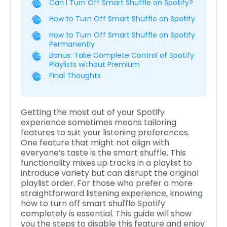
Can I Turn Off Smart Shuffle on Spotify?
02
How to Turn Off Smart Shuffle on Spotify
03
How to Turn Off Smart Shuffle on Spotify
04
Permanently
Bonus: Take Complete Control of Spotify
05
Playlists without Premium
Final Thoughts
06
Getting the most out of your Spotify
experience sometimes means tailoring
features to suit your listening preferences.
One feature that might not align with
everyone’s taste is the smart shuffle. This
functionality mixes up tracks in a playlist to
introduce variety but can disrupt the original
playlist order. For those who prefer a more
straightforward listening experience, knowing
how to turn off smart shuffle Spotify
completely is essential. This guide will show
you the steps to disable this feature and enjoy