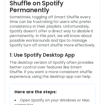
Shuffle on Spotify
Permanently
Sometimes, toggling off Smart Shuffle every
time can be frustrating for users who prefer
consistency in their playlists. Unfortunately,
Spotify doesn’t offer a direct way to disable it
permanently. In this part, we will know about
possible workarounds and tips to manage
Spotify turn off smart shuffle more effectively.
1: Use Spotify Desktop App
The desktop version of Spotify often provides
better control over features like Smart
Shuffle. If you want a more consistent shuffle
experience, using the desktop app can help.
Here are the steps:
Open Spotify on your Windows or Mac
computer.