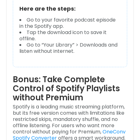
Here are the steps:
Go to your favorite podcast episode
in the Spotify app.
Tap the download icon to save it
offline.
Go to “Your Library” > Downloads and
listen without internet.
Bonus: Take Complete
Control of Spotify Playlists
without Premium
Spotify is a leading music streaming platform,
but its free version comes with limitations like
restricted skips, mandatory shuffle, and no
offline listening. For users who want more
control without paying for Premium,
OneConv
Spotify Converter
offers a smart workaround.