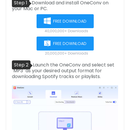
Step 1
Download and install OneConv on
your Mac or PC.
FREE DOWNLOAD
40,000,000+ Downloads
FREE DOWNLOAD
20,000,000+ Downloads
Step 2
Launch the OneConv and select set
"MP3" as your desired output format for
downloading Spotify tracks or playlists.