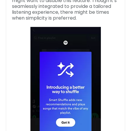
might want to disable this feature. Though it’s
seamlessly integrated to provide a tailored
listening experience, there might be times
when simplicity is preferred.