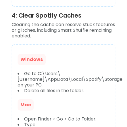
4: Clear Spotify Caches
Clearing the cache can resolve stuck features
or glitches, including Smart Shuffle remaining
enabled.
Windows
Go to C:\Users\
[Username]\AppData\Local\Spotify\Storage
on your PC.
Delete all files in the folder.
Mac
Open Finder > Go > Go to Folder.
Type