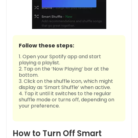
Follow these steps:
Open your Spotify app and start
playing a playlist.
Tap on the ‘Now Playing’ bar at the
bottom.
Click on the shuffle icon, which might
display as ‘Smart Shuffle’ when active.
Tap it until it switches to the regular
shuffle mode or turns off, depending on
your preference.
How to Turn Off Smart