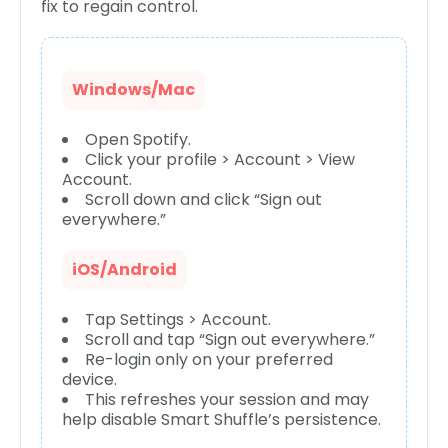
fix to regain control.
Windows/Mac
Open Spotify.
Click your profile > Account > View
Account.
Scroll down and click “Sign out
everywhere.”
iOS/Android
Tap Settings > Account.
Scroll and tap “Sign out everywhere.”
Re-login only on your preferred
device.
This refreshes your session and may
help disable Smart Shuffle’s persistence.