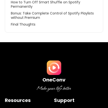
How to Turn Off Smart Shuffle on Spotify
Permanently
Bonus: Take Complete Control of Spotify Playlists
without Premium
Final Thoughts
OneConv
Resources
Support