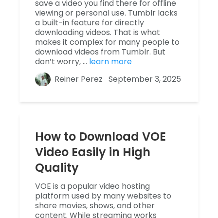
save a video you find there for offline
viewing or personal use. Tumblr lacks
a built-in feature for directly
downloading videos. That is what
makes it complex for many people to
download videos from Tumblr. But
don’t worry, …
learn more
Reiner Perez
September 3, 2025
How to Download VOE
Video Easily in High
Quality
VOE is a popular video hosting
platform used by many websites to
share movies, shows, and other
content. While streaming works