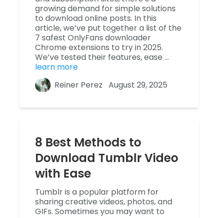
growing demand for simple solutions
to download online posts. In this
article, we’ve put together a list of the
7 safest OnlyFans downloader
Chrome extensions to try in 2025.
We’ve tested their features, ease …
learn more
Reiner Perez
August 29, 2025
8 Best Methods to
Download Tumblr Video
with Ease
Tumblr is a popular platform for
sharing creative videos, photos, and
GIFs. Sometimes you may want to