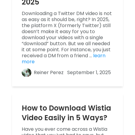
2025
Downloading a Twitter DM video is not
as easy as it should be, right? In 2025,
the platform X (formerly Twitter) still
doesn’t make it easy for you to
download your videos with a single
“download” button. But we all needed
it at some point. For instance, you just
received a DM from a friend …
learn
more
Reiner Perez
September 1, 2025
How to Download Wistia
Video Easily in 5 Ways?
Have you ever come across a Wistia