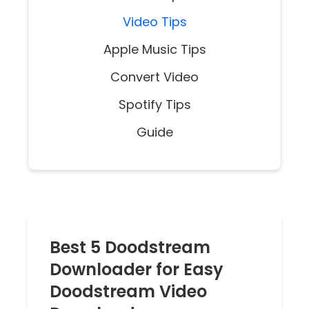
Video Tips
Apple Music Tips
Convert Video
Spotify Tips
Guide
Best 5 Doodstream
Downloader for Easy
Doodstream Video