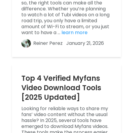
so, the right tools can make all the
difference. Whether you’re planning
to watch a lot of Tubi videos on a long
road trip, you only have a limited
amount of Wi-Fi to stream, or you just
want to have a …
learn more
Reiner Perez
January 21, 2026
Top 4 Verified Myfans
Video Download Tools
[2025 Updated]
Looking for reliable ways to share my
fans’ video content without the usual
hassle? In 2025, several tools have
emerged to download Myfans videos.
These tools make the process easier,