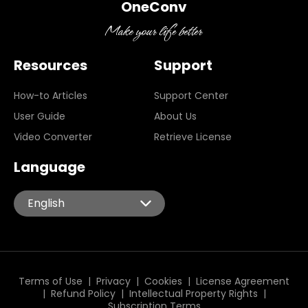
OneConv
Resources
Support
How-to Articles
Support Center
User Guide
About Us
Video Converter
Retrieve License
Language
English
English
Español
Português
Italiano
Terms of Use
|
Privacy
|
Cookies
|
License Agreement
|
Refund Policy
|
Intellectual Property Rights
|
Deutsch
Subscription Terms