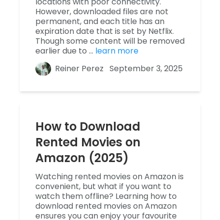
locations with poor connectivity.
However, downloaded files are not
permanent, and each title has an
expiration date that is set by Netflix.
Though some content will be removed
earlier due to …
learn more
Reiner Perez
September 3, 2025
How to Download
Rented Movies on
Amazon (2025)
Watching rented movies on Amazon is
convenient, but what if you want to
watch them offline? Learning how to
download rented movies on Amazon
ensures you can enjoy your favourite