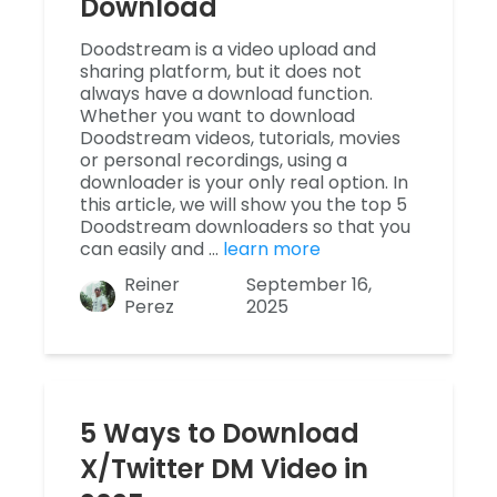
Download
Doodstream is a video upload and
sharing platform, but it does not
always have a download function.
Whether you want to download
Doodstream videos, tutorials, movies
or personal recordings, using a
downloader is your only real option. In
this article, we will show you the top 5
Doodstream downloaders so that you
can easily and …
learn more
Reiner
September 16,
Perez
2025
5 Ways to Download
X/Twitter DM Video in