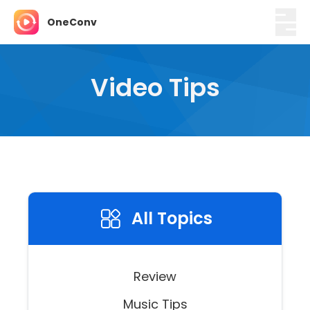
OneConv
Video Tips
All Topics
Review
Music Tips