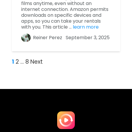
films anytime, even without an
internet connection. Amazon permits
downloads on specific devices and
apps, so you can take your rentals
with you. This article …
learn more
Reiner Perez
September 3, 2025
1
2
…
8
Next