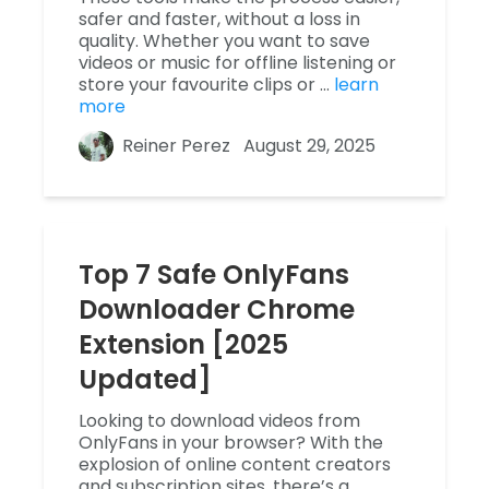
safer and faster, without a loss in
quality. Whether you want to save
videos or music for offline listening or
store your favourite clips or …
learn
more
Reiner Perez
August 29, 2025
Top 7 Safe OnlyFans
Downloader Chrome
Extension [2025
Updated]
Looking to download videos from
OnlyFans in your browser? With the
explosion of online content creators
and subscription sites, there’s a