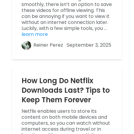
smoothly, there isn’t an option to save
these videos for offline viewing. This
can be annoying if you want to view it
without an internet connection later.
Luckily, with a few simple tools, you …
learn more
Reiner Perez
September 3, 2025
How Long Do Netflix
Downloads Last? Tips to
Keep Them Forever
Netflix enables users to store its
content on both mobile devices and
computers, so you can watch without
internet access during travel or in