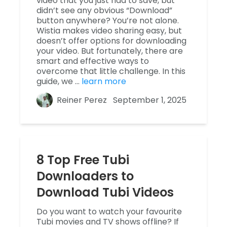
video that you just had to save, but
didn’t see any obvious “Download”
button anywhere? You’re not alone.
Wistia makes video sharing easy, but
doesn’t offer options for downloading
your video. But fortunately, there are
smart and effective ways to
overcome that little challenge. In this
guide, we …
learn more
Reiner Perez
September 1, 2025
8 Top Free Tubi
Downloaders to
Download Tubi Videos
Do you want to watch your favourite
Tubi movies and TV shows offline? If