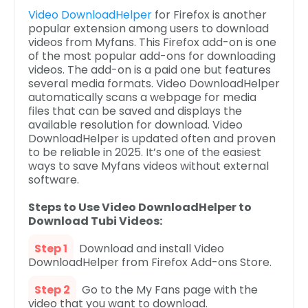
Video DownloadHelper
for Firefox is another
popular extension among users to download
videos from Myfans. This Firefox add-on is one
of the most popular add-ons for downloading
videos. The add-on is a paid one but features
several media formats. Video DownloadHelper
automatically scans a webpage for media
files that can be saved and displays the
available resolution for download. Video
DownloadHelper is updated often and proven
to be reliable in 2025. It’s one of the easiest
ways to save Myfans videos without external
software.
Steps to Use Video DownloadHelper to
Download Tubi Videos:
Step 1
Download and install Video
DownloadHelper from Firefox Add-ons Store.
Step 2
Go to the My Fans page with the
video that you want to download.