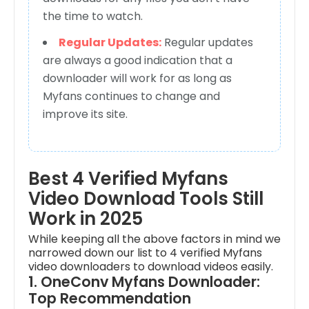
the time to watch.
Regular Updates:
Regular updates
are always a good indication that a
downloader will work for as long as
Myfans continues to change and
improve its site.
Best 4 Verified Myfans
Video Download Tools Still
Work in 2025
While keeping all the above factors in mind we
narrowed down our list to 4 verified Myfans
video downloaders to download videos easily.
1. OneConv Myfans Downloader:
Top Recommendation