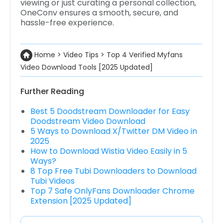
viewing or just curating a personal collection,
OneConv ensures a smooth, secure, and
hassle-free experience.
Home
>
Video Tips
>
Top 4 Verified Myfans
Video Download Tools [2025 Updated]
Further Reading
Best 5 Doodstream Downloader for Easy
Doodstream Video Download
5 Ways to Download X/Twitter DM Video in
2025
How to Download Wistia Video Easily in 5
Ways?
8 Top Free Tubi Downloaders to Download
Tubi Videos
Top 7 Safe OnlyFans Downloader Chrome
Extension [2025 Updated]