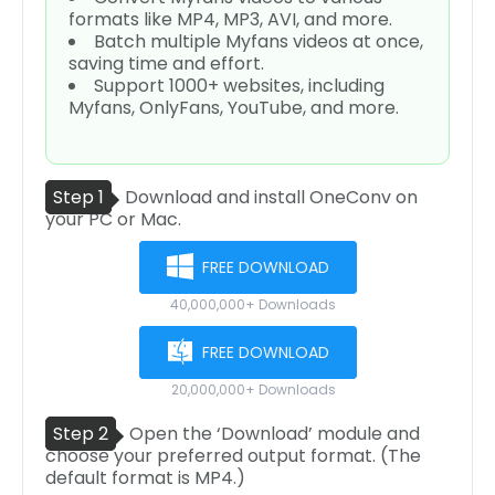
formats like MP4, MP3, AVI, and more.
Batch multiple Myfans videos at once,
saving time and effort.
Support 1000+ websites, including
Myfans, OnlyFans, YouTube, and more.
Step 1
Download and install OneConv on
your PC or Mac.
FREE DOWNLOAD
40,000,000+ Downloads
FREE DOWNLOAD
20,000,000+ Downloads
Step 2
Open the ‘Download’ module and
choose your preferred output format. (The
default format is MP4.)