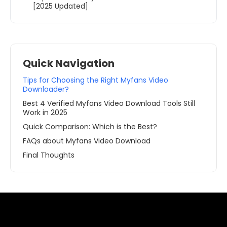
[2025 Updated]
Quick Navigation
Tips for Choosing the Right Myfans Video
Downloader?
Best 4 Verified Myfans Video Download Tools Still
Work in 2025
Quick Comparison: Which is the Best?
FAQs about Myfans Video Download
Final Thoughts