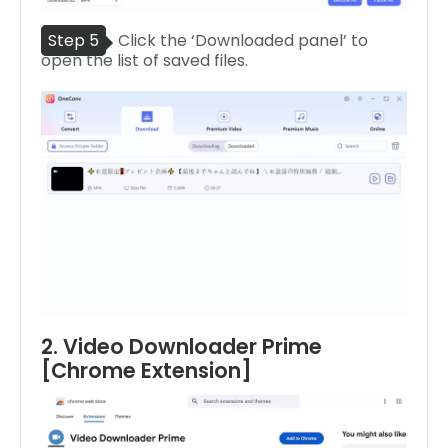
Step 5
Click the ‘Downloaded panel’ to
open the list of saved files.
2. Video Downloader Prime
[Chrome Extension]