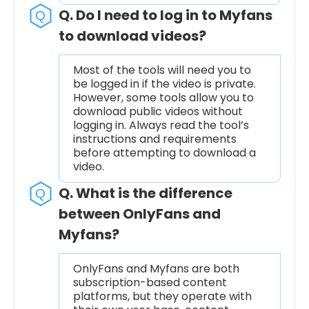
Q. Do I need to log in to Myfans
to download videos?
Most of the tools will need you to
be logged in if the video is private.
However, some tools allow you to
download public videos without
logging in. Always read the tool’s
instructions and requirements
before attempting to download a
video.
Q. What is the difference
between OnlyFans and
Myfans?
OnlyFans and Myfans are both
subscription-based content
platforms, but they operate with