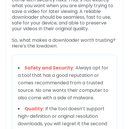
what you want when you are simply trying to
save a video for later viewing. A reliable
downloader should be seamless, fast to use,
safe for your device, and able to preserve
your videos in their original quality.
So, what makes a downloader worth trusting?
Here’s the lowdown:
Safety and Security:
Always opt for
a tool that has a good reputation or
comes recommended from a trusted
source. No one wants their computer to
also come with a side of malware.
Quality:
If the tool doesn’t support
high-definition or original resolution
downloads, you will regret it the second