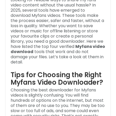
video content without the usual hassle? In
2025, several tools have emerged to
download Myfans videos. These tools make
the process easier, safer and faster, without a
loss in quality. Whether you want to save
videos or music for offline listening or store
your favourite clips or create a personal
library, you need a good downloader. Here we
have listed the top four verified
Myfans video
download
tools that work and do not
damage your files. Let’s take a look at them in
detail.
Tips for Choosing the Right
Myfans Video Downloader?
Choosing the best downloader for Myfans
videos is slightly confusing. You will find
hundreds of options on the internet, but most
of them are of no use to you. They may be too
slow or too full of ads, and some could even
come with security risks. That’s not exactly