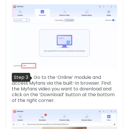
Step 3
Go to the ‘Online’ module and
access Myfans via the built-in browser. Find
the Myfans video you want to download and
click on the ‘Download’ button at the bottom
of the right corner.