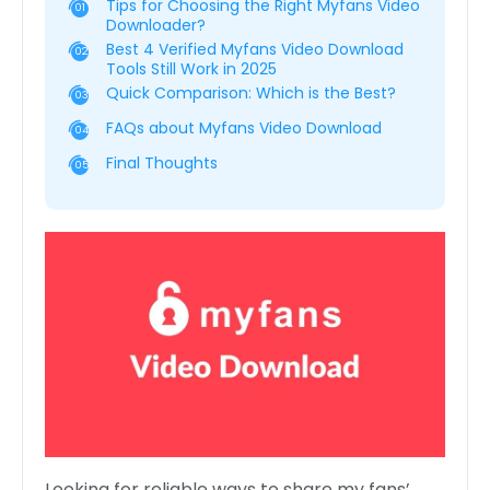
Tips for Choosing the Right Myfans Video
01
Downloader?
Best 4 Verified Myfans Video Download
02
Tools Still Work in 2025
Quick Comparison: Which is the Best?
03
FAQs about Myfans Video Download
04
Final Thoughts
05
Looking for reliable ways to share my fans’