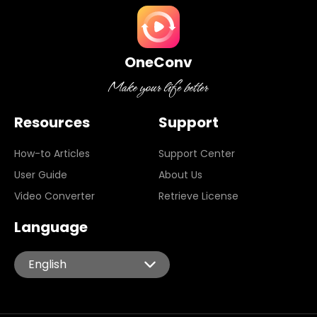
OneConv
Resources
Support
How-to Articles
Support Center
User Guide
About Us
Video Converter
Retrieve License
Language
English
English
Español
Português