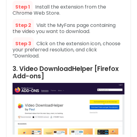
Step 1
Install the extension from the
Chrome Web Store.
Step 2
Visit the MyFans page containing
the video you want to download.
Step 3
Click on the extension icon, choose
your preferred resolution, and click
“Download.
3. Video DownloadHelper [Firefox
Add-ons]