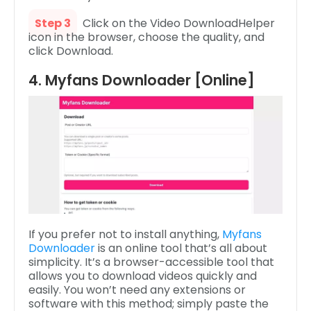
Step 3
Click on the Video DownloadHelper
icon in the browser, choose the quality, and
click Download.
4. Myfans Downloader [Online]
If you prefer not to install anything,
Myfans
Downloader
is an online tool that’s all about
simplicity. It’s a browser-accessible tool that
allows you to download videos quickly and
easily. You won’t need any extensions or
software with this method; simply paste the