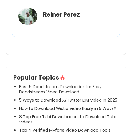
Reiner Perez
Popular Topics
Best 5 Doodstream Downloader for Easy
Doodstream Video Download
5 Ways to Download X/Twitter DM Video in 2025
How to Download Wistia Video Easily in 5 Ways?
8 Top Free Tubi Downloaders to Download Tubi
Videos
Top 4 Verified Myfans Video Download Tools