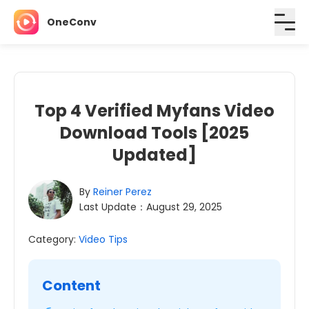
OneConv
Top 4 Verified Myfans Video
Download Tools [2025
Updated]
By
Reiner Perez
Last Update：August 29, 2025
Category:
Video Tips
Content