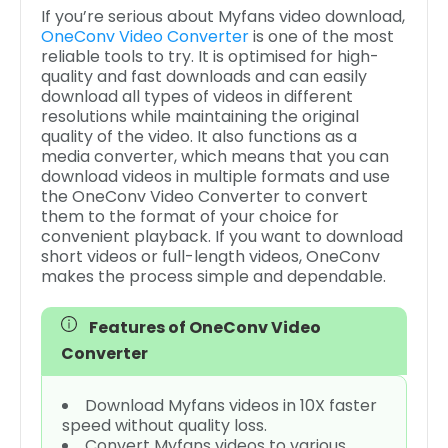
If you’re serious about Myfans video download,
OneConv Video Converter
is one of the most
reliable tools to try. It is optimised for high-
quality and fast downloads and can easily
download all types of videos in different
resolutions while maintaining the original
quality of the video. It also functions as a
media converter, which means that you can
download videos in multiple formats and use
the OneConv Video Converter to convert
them to the format of your choice for
convenient playback. If you want to download
short videos or full-length videos, OneConv
makes the process simple and dependable.
Features of OneConv Video
Converter
Download Myfans videos in 10X faster
speed without quality loss.
Convert Myfans videos to various