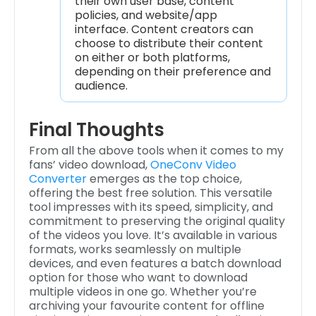
their own user base, content
policies, and website/app
interface. Content creators can
choose to distribute their content
on either or both platforms,
depending on their preference and
audience.
Final Thoughts
From all the above tools when it comes to my
fans’ video download,
OneConv Video
Converter
emerges as the top choice,
offering the best free solution. This versatile
tool impresses with its speed, simplicity, and
commitment to preserving the original quality
of the videos you love. It’s available in various
formats, works seamlessly on multiple
devices, and even features a batch download
option for those who want to download
multiple videos in one go. Whether you’re
archiving your favourite content for offline