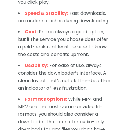
you click play.
Speed & Stability:
Fast downloads,
no random crashes during downloading.
Cost:
Free is always a good option,
but if the service you choose does offer
a paid version, at least be sure to know
the costs and benefits upfront.
Usability:
For ease of use, always
consider the downloader’s interface. A
clean layout that’s not cluttered is often
an indicator of less frustration.
Formats options:
While MP4 and
MKV are the most common video file
formats, you should also consider a
downloader that can offer audio-only
downloads for any files you don’t have