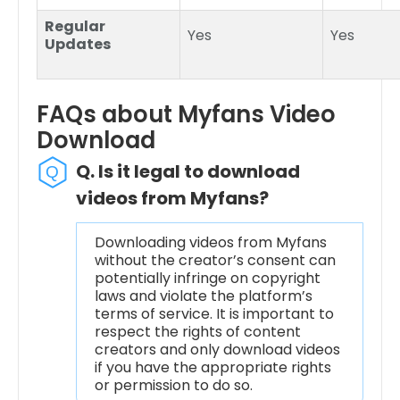
Regular
Yes
Yes
Updates
FAQs about Myfans Video
Download
Q. Is it legal to download
videos from Myfans?
Downloading videos from Myfans
without the creator’s consent can
potentially infringe on copyright
laws and violate the platform’s
terms of service. It is important to
respect the rights of content
creators and only download videos
if you have the appropriate rights
or permission to do so.