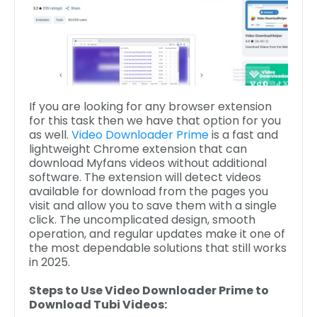
If you are looking for any browser extension
for this task then we have that option for you
as well.
Video Downloader Prime
is a fast and
lightweight Chrome extension that can
download Myfans videos without additional
software. The extension will detect videos
available for download from the pages you
visit and allow you to save them with a single
click. The uncomplicated design, smooth
operation, and regular updates make it one of
the most dependable solutions that still works
in 2025.
Steps to Use Video Downloader Prime to
Download Tubi Videos: