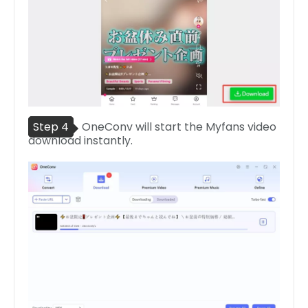
Step 4
OneConv will start the Myfans video
download instantly.