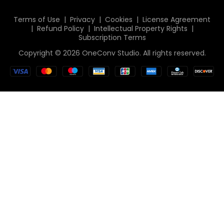
Italiano
Terms of Use
|
Privacy
|
Cookies
|
License Agreement
|
Refund Policy
|
Intellectual Property Rights
|
Deutsch
Subscription Terms
简体中文
Copyright © 2026 OneConv Studio. All rights reserved.
繁體中文
日本語
한국인