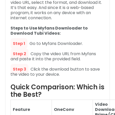
video URL, select the format, and download it.
It’s that easy. And since it is a web-based
program, it works on any device with an
internet connection.
Steps to Use Myfans Downloader to
Download Tubi Videos:
Step 1
Go to Myfans Downloader.
Step 2
Copy the video URL from Myfans
and paste it into the provided field.
Step 3
Click the download button to save
the video to your device.
Quick Comparison: Which is
the Best?
Video
Feature
OneConv
Downloa
Prime (