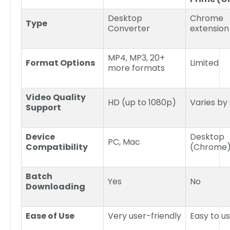
Desktop
Chrome
Type
Converter
extension
MP4, MP3, 20+
Format Options
Limited
more formats
Video Quality
HD (up to 1080p)
Varies by
Support
Device
Desktop
PC, Mac
Compatibility
(Chrome
Batch
Yes
No
Downloading
Ease of Use
Very user-friendly
Easy to u