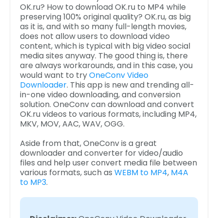
OK.ru? How to download OK.ru to MP4 while
preserving 100% original quality? OK.ru, as big
as it is, and with so many full-length movies,
does not allow users to download video
content, which is typical with big video social
media sites anyway. The good thing is, there
are always workarounds, and in this case, you
would want to try
OneConv Video
Downloader
. This app is new and trending all-
in-one video downloading, and conversion
solution. OneConv can download and convert
OK.ru videos to various formats, including MP4,
MKV, MOV, AAC, WAV, OGG.
Aside from that, OneConv is a great
downloader and converter for video/audio
files and help user convert media file between
various formats, such as
WEBM to MP4
,
M4A
to MP3
.