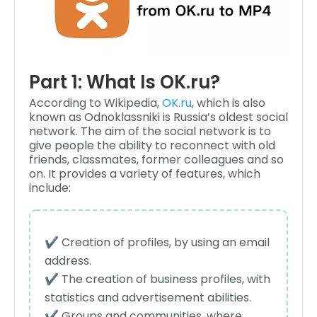
Part 1: What Is OK.ru?
According to Wikipedia,
OK.ru
, which is also
known as Odnoklassniki is Russia’s oldest social
network. The aim of the social network is to
give people the ability to reconnect with old
friends, classmates, former colleagues and so
on. It provides a variety of features, which
include:
✔️ Creation of profiles, by using an email
address.
✔️ The creation of business profiles, with
statistics and advertisement abilities.
✔️ Groups and communities, where