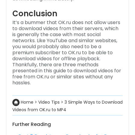
Conclusion
It’s a bummer that OK.ru does not allow users
to download videos from their servers, which
is generally the case with most social
networks. Like YouTube and similar websites,
you would probably also need to be a
premium subscriber to OK.ru to be able to
download videos for offline playback.
Thankfully, there are three methods
presented in this guide to download videos for
free from OK.ru or similar sites without any
hassles.
Home
>
Video Tips
>
3 Simple Ways to Download
Videos from OK.ru to MP4
Further Reading