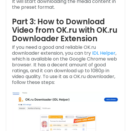
It will start downloading the media content in
the preset format.
Part 3: How to Download
Video from OK.ru with OK.ru
Downloader Extension
If you need a good and reliable OK.ru
downloader extension, you can try
IDL Helper
,
which is available on the Google Chrome web
browser. It has a decent amount of good
ratings, and it can download up to 1080p in
video quality. To use it as a OK.ru downloader,
follow these steps: