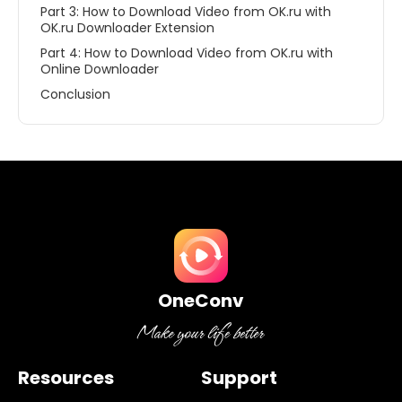
Part 3: How to Download Video from OK.ru with
OK.ru Downloader Extension
Part 4: How to Download Video from OK.ru with
Online Downloader
Conclusion
OneConv
Resources
Support