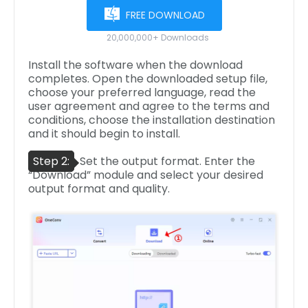
FREE DOWNLOAD
20,000,000+ Downloads
Install the software when the download
completes. Open the downloaded setup file,
choose your preferred language, read the
user agreement and agree to the terms and
conditions, choose the installation destination
and it should begin to install.
Step 2:
Set the output format. Enter the
“Download” module and select your desired
output format and quality.