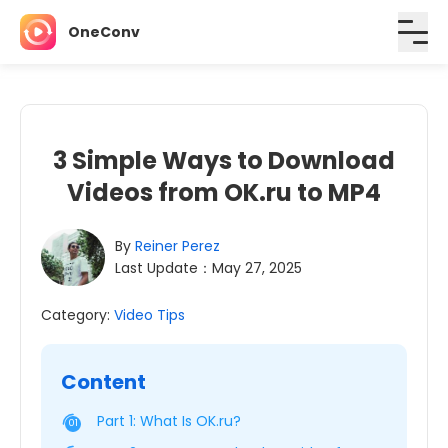
OneConv
3 Simple Ways to Download
Videos from OK.ru to MP4
By
Reiner Perez
Last Update：May 27, 2025
Category:
Video Tips
Content
Part 1: What Is OK.ru?
01