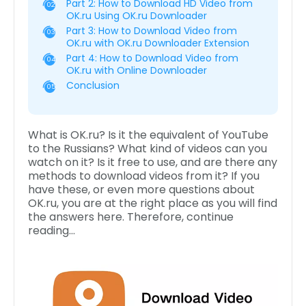
Part 2: How to Download HD Video from
02
OK.ru Using OK.ru Downloader
Part 3: How to Download Video from
03
OK.ru with OK.ru Downloader Extension
Part 4: How to Download Video from
04
OK.ru with Online Downloader
Conclusion
05
What is OK.ru? Is it the equivalent of YouTube
to the Russians? What kind of videos can you
watch on it? Is it free to use, and are there any
methods to download videos from it? If you
have these, or even more questions about
OK.ru, you are at the right place as you will find
the answers here. Therefore, continue
reading…