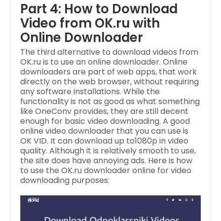
Part 4: How to Download
Video from OK.ru with
Online Downloader
The third alternative to download videos from
OK.ru is to use an online downloader. Online
downloaders are part of web apps, that work
directly on the web browser, without requiring
any software installations. While the
functionality is not as good as what something
like OneConv provides, they are still decent
enough for basic video downloading. A good
online video downloader that you can use is
OK VID. It can download up to1080p in video
quality. Although it is relatively smooth to use,
the site does have annoying ads. Here is how
to use the OK.ru downloader online for video
downloading purposes: