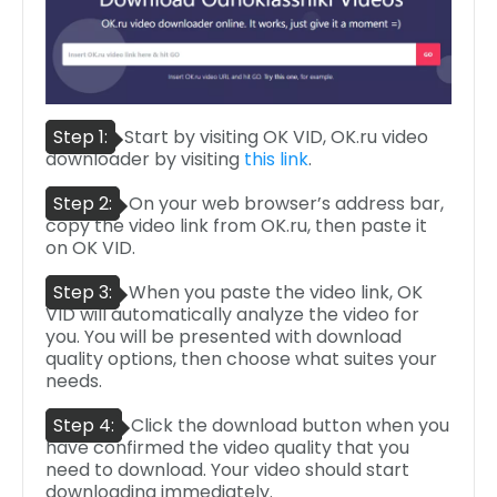
Step 1:
Start by visiting OK VID, OK.ru video
downloader by visiting
this link
.
Step 2:
On your web browser’s address bar,
copy the video link from OK.ru, then paste it
on OK VID.
Step 3:
When you paste the video link, OK
VID will automatically analyze the video for
you. You will be presented with download
quality options, then choose what suites your
needs.
Step 4:
Click the download button when you
have confirmed the video quality that you
need to download. Your video should start
downloading immediately.