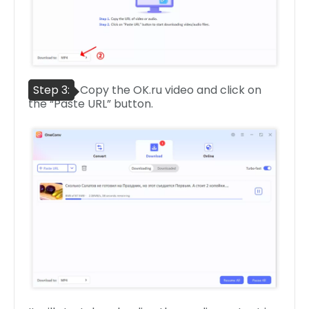
Step 3:
Copy the OK.ru video and click on
the “Paste URL” button.