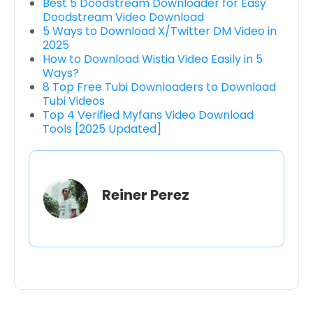
Best 5 Doodstream Downloader for Easy
Doodstream Video Download
5 Ways to Download X/Twitter DM Video in
2025
How to Download Wistia Video Easily in 5
Ways?
8 Top Free Tubi Downloaders to Download
Tubi Videos
Top 4 Verified Myfans Video Download
Tools [2025 Updated]
Reiner Perez