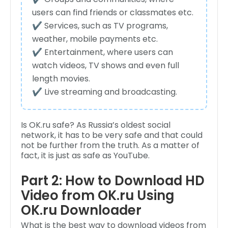
users can find friends or classmates etc.
✔️ Services, such as TV programs,
weather, mobile payments etc.
✔️ Entertainment, where users can
watch videos, TV shows and even full
length movies.
✔️ Live streaming and broadcasting.
Is OK.ru safe? As Russia’s oldest social
network, it has to be very safe and that could
not be further from the truth. As a matter of
fact, it is just as safe as YouTube.
Part 2: How to Download HD
Video from OK.ru Using
OK.ru Downloader
What is the best way to download videos from