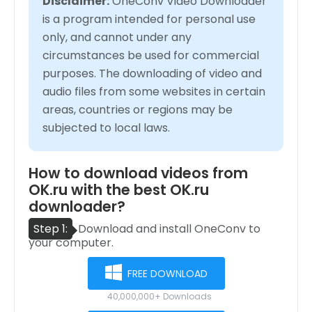
Disclaimer:
OneConv Video Downloader
is a program intended for personal use
only, and cannot under any
circumstances be used for commercial
purposes. The downloading of video and
audio files from some websites in certain
areas, countries or regions may be
subjected to local laws.
How to download videos from
OK.ru with the best OK.ru
downloader?
Step 1:
Download and install OneConv to
your computer.
FREE DOWNLOAD
40,000,000+ Downloads