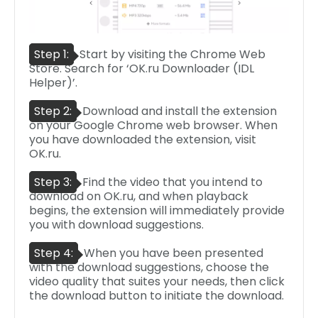
Step 1:
Start by visiting the Chrome Web
Store. Search for ‘OK.ru Downloader (IDL
Helper)’.
Step 2:
Download and install the extension
on your Google Chrome web browser. When
you have downloaded the extension, visit
OK.ru.
Step 3:
Find the video that you intend to
download on OK.ru, and when playback
begins, the extension will immediately provide
you with download suggestions.
Step 4:
When you have been presented
with the download suggestions, choose the
video quality that suites your needs, then click
the download button to initiate the download.