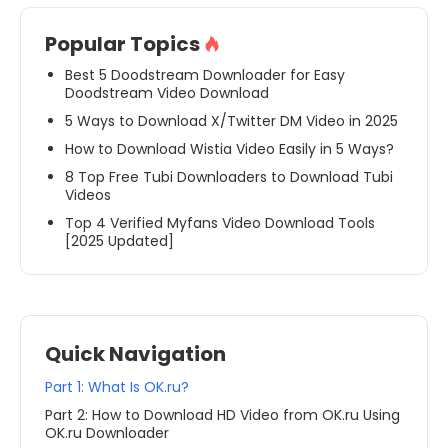
Popular Topics
Best 5 Doodstream Downloader for Easy
Doodstream Video Download
5 Ways to Download X/Twitter DM Video in 2025
How to Download Wistia Video Easily in 5 Ways?
8 Top Free Tubi Downloaders to Download Tubi
Videos
Top 4 Verified Myfans Video Download Tools
[2025 Updated]
Quick Navigation
Part 1: What Is OK.ru?
Part 2: How to Download HD Video from OK.ru Using
OK.ru Downloader